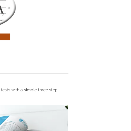
 tests with a simple three step