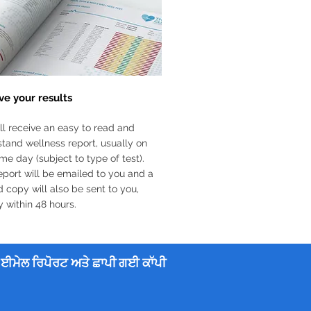
ve your results
ll receive an easy to read and
tand wellness report, usually on
me day (subject to type of test).
eport will be emailed to you and a
d copy will also be sent to you,
y within 48 hours.
ਈਮੇਲ ਰਿਪੋਰਟ ਅਤੇ ਛਾਪੀ ਗਈ ਕਾੱਪੀ