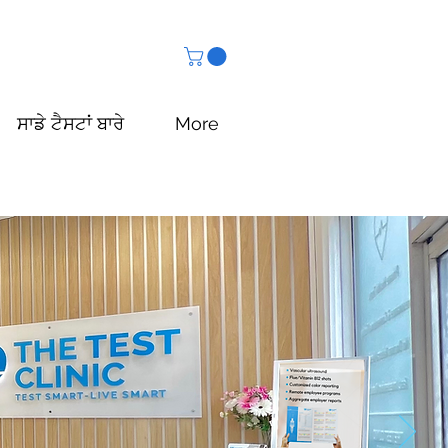
ਸਾਡੇ ਟੈਸਟਾਂ ਬਾਰੇ
More