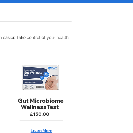
 easier. Take control of your health
Gut Microbiome
WellnessTest
£150.00
Learn More