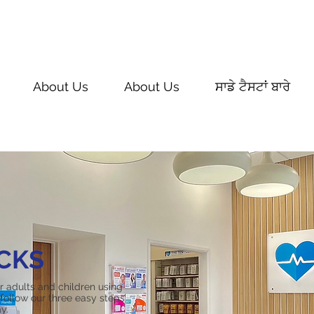
About Us
About Us
ਸਾਡੇ ਟੈਸਟਾਂ ਬਾਰੇ
CKS
or adults and children using
follow our three easy steps
y.