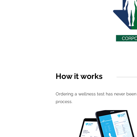
How it works
Ordering a wellness test has never been e
process.
1