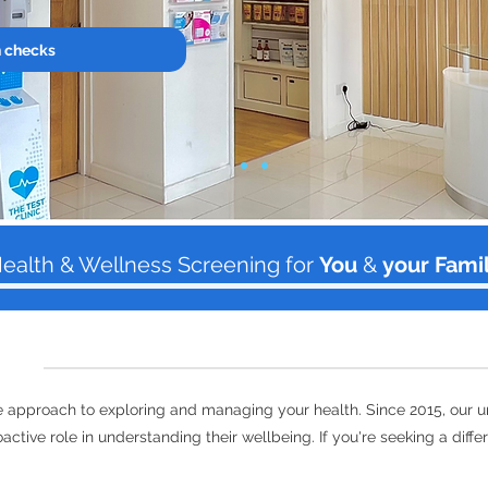
h checks
ealth & Wellness Screening for
You
&
your Fami
ive approach to exploring and managing your health. Since 2015, our 
active role in understanding their wellbeing. If you're seeking a diff