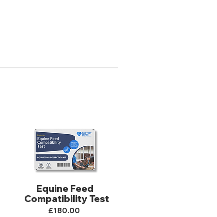
Equine Feed
Compatibility Test
£180.00