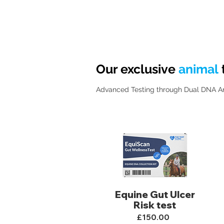
Our exclusive
animal
Advanced Testing through Dual DNA Anal
Equine Gut Ulcer
Risk test
£150.00