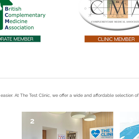
asier. At The Test Clinic, we offer a wide and affordable selection of
3
2