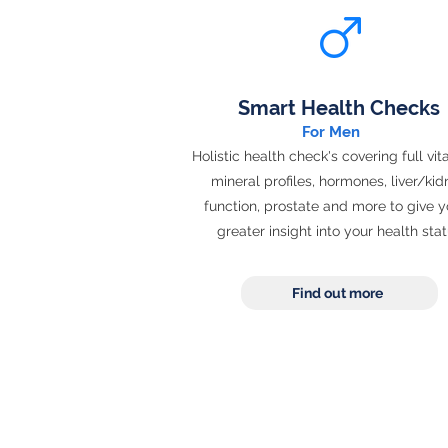
Smart Health Checks
For Men
Holistic health check's covering full vi
mineral profiles, hormones, liver/ki
function, prostate and more to give y
greater insight into your health sta
Find out more