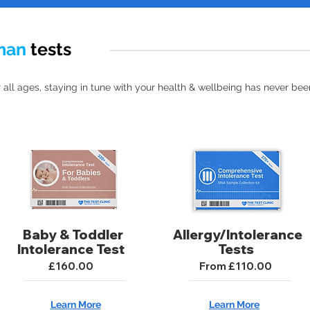
man
tests
 all ages, staying in tune with your health & wellbeing has never been
Baby & Toddler
Allergy/Intolerance
Intolerance Test
Tests
£160.00
From £110.00
Learn More
Learn More