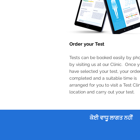
Order your Test
Tests can be booked easily by ph
by visiting us at our Clinic. Once 
have selected your test, your order
completed and a suitable time is
arranged for you to visit a Test Cli
location and carry out your test.
ਕੋਈ ਵਾਧੂ ਲਾਗਤ ਨਹੀਂ