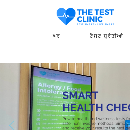
ਘਰ
ਟੈਸਟ ਸ਼੍ਰੇਣੀਆਂ
SMART
HEALTH CHE
Private health and wellness tests f
safe, non invasive methods. Simply 
and receive your results the next da