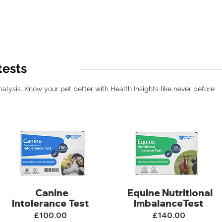
tests
ysis. Know your pet better with Health Insights like never before
Canine
Equine Nutritional
Intolerance Test
ImbalanceTest
£100.00
£140.00