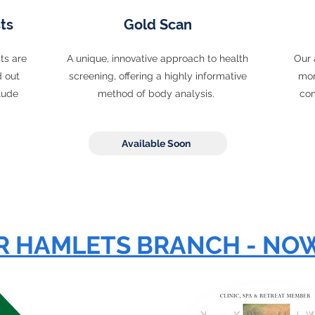
ts
Gold Scan
ts are
A unique, innovative approach to health
Our 
d out
screening, offering a highly informative
mon
lude
method of body analysis.
com
.
Available Soon
 HAMLETS BRANCH - NO