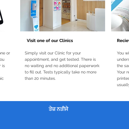
3
2
Visit one of our Clinics
Recie
one or
Simply visit our Clinic for your
You wi
you
appointment, and get tested. There is
unders
 is
no waiting and no additional paperwork
the sa
to fill out. Tests typically take no more
Your r
nic
than 20 minutes.
printe
usuall
ਤੇਜ਼ ਨਤੀਜੇ