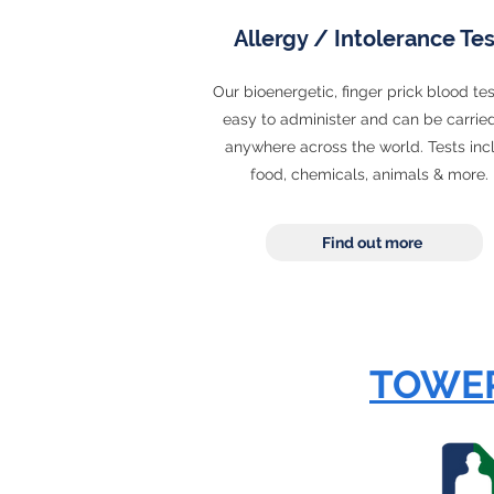
Allergy / Intolerance Tes
Our bioenergetic, finger prick blood tes
easy to administer and can be carrie
anywhere across the world. Tests inc
food, chemicals, animals & more
Find out more
TOWER