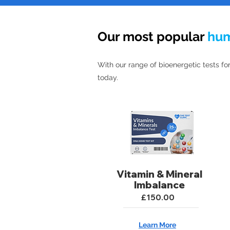
Our most popular
hu
With our range of bioenergetic tests for
today.
Vitamin & Mineral
Imbalance
£150.00
Learn More