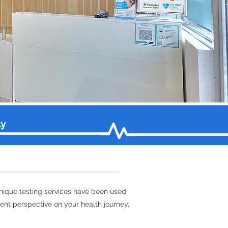
ly
unique testing services have been used
erent perspective on your health journey,