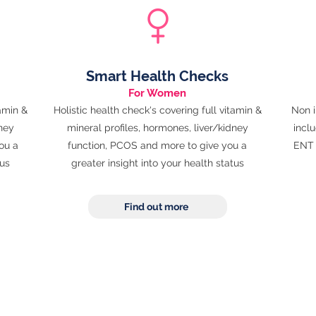
Smart Health Checks
For Women
tamin &
Holistic health check's covering full vitamin &
Non i
dney
mineral profiles, hormones, liver/kidney
inclu
ou a
function, PCOS and more to give you a
ENT 
tus
greater
insight into your health status
Find out more