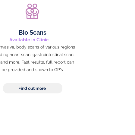
Bio Scans
Available in Clinic
nvasive, body scans of various regions
ding heart scan, gastrointestinal scan,
and more. Fast results, full report can
be provided and shown to GP's
Find out more