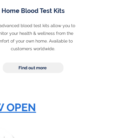
Home Blood Test Kits
advanced blood test kits allow you to
itor your health & wellness from the
fort of your own home. Available to
customers worldwide.
Find out more
W OPEN