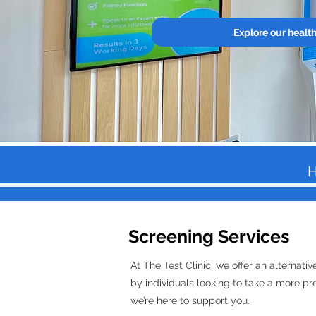
Explore our healt
H
Screening Services
At The Test Clinic, we offer an alternat
by individuals looking to take a more pro
we’re here to support you.