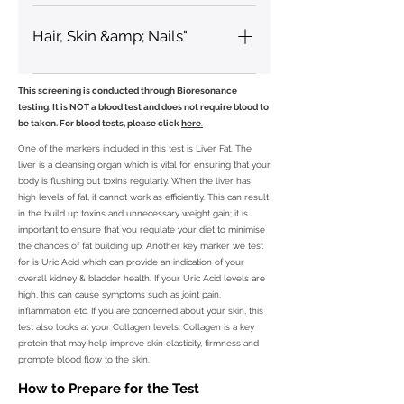
Omega 3, Omega 6 (GLA)
Hair, Skin &amp; Nails"
Collagen, Skin Elasticity, Skin
This screening is conducted through Bioresonance
Moisture
testing. It is NOT a blood test and does not require blood to
be taken. For blood tests, please click
here
.
One of the markers included in this test is Liver Fat. The
liver is a cleansing organ which is vital for ensuring that your
body is flushing out toxins regularly. When the liver has
high levels of fat, it cannot work as efficiently. This can result
in the build up toxins and unnecessary weight gain; it is
important to ensure that you regulate your diet to minimise
the chances of fat building up. Another key marker we test
for is Uric Acid which can provide an indication of your
overall kidney & bladder health. If your Uric Acid levels are
high, this can cause symptoms such as joint pain,
inflammation etc. If you are concerned about your skin, this
test also looks at your Collagen levels. Collagen is a key
protein that may help improve skin elasticity, firmness and
promote blood flow to the skin.
How to Prepare for the Test