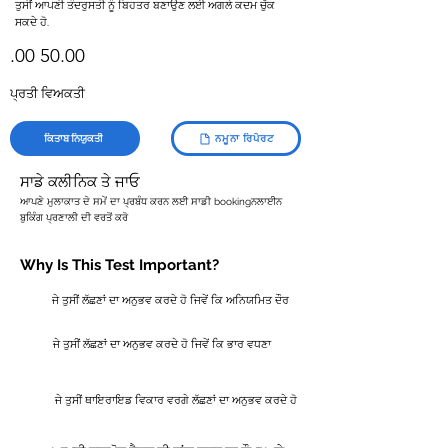
ਤੁਸੀਂ ਆਪਣੀ ਤੰਦਰੁਸਤੀ ਨੂੰ ਬਿਹਤਰ ਬਣਾਉਣ ਲਈ ਅਗਲੇ ਕਦਮ ਚੁੱਕ
ਸਕਦੇ ਹੋ.
.00 50.00
ਪ੍ਰਤੀ ਵਿਅਕਤੀ
ਕਿਤਾਬ ਨਿਯੁਕਤੀ
ਨਮੂਨਾ ਰਿਪੋਰਟ
ਸਾਡੇ ਕਲੀਨਿਕ ਤੇ ਜਾਓ
ਆਪਣੇ ਮੁਲਾਕਾਤ ਦੇ ਸਮੇਂ ਦਾ ਪ੍ਰਬੰਧ ਕਰਨ ਲਈ ਸਾਡੀ bookingਨਲਾਈਨ
ਬੁਕਿੰਗ ਪ੍ਰਣਾਲੀ ਦੀ ਵਰਤੋਂ ਕਰੋ
Why Is This Test Important?
ਜੇ ਤੁਸੀਂ ਲੱਛਣਾਂ ਦਾ ਅਨੁਭਵ ਕਰਦੇ ਹੋ ਜਿਵੇਂ ਕਿ ਅਨਿਯਮਿਤ ਦੌਰ
ਜੇ ਤੁਸੀਂ ਲੱਛਣਾਂ ਦਾ ਅਨੁਭਵ ਕਰਦੇ ਹੋ ਜਿਵੇਂ ਕਿ ਭਾਰ ਵਧਣਾ
ਜੇ ਤੁਸੀਂ ਥਾਇਰਾਇਡ ਵਿਕਾਰ ਵਰਗੇ ਲੱਛਣਾਂ ਦਾ ਅਨੁਭਵ ਕਰਦੇ ਹੋ