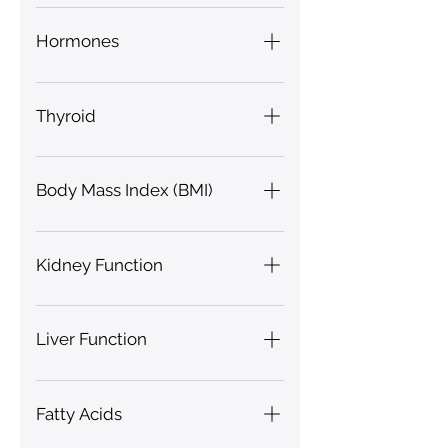
Hydration, Hypoxia,
Glutathione
Hormones
Gonadotropin, Testosterone
Thyroid
Free Thyroxine (FT4), T3
Body Mass Index (BMI)
Kidney Function
Proteinuria Index, Urea, Uric
Acid, Urobilinogen Index
Liver Function
Bile Secretion Index, Liver Fat
Fatty Acids