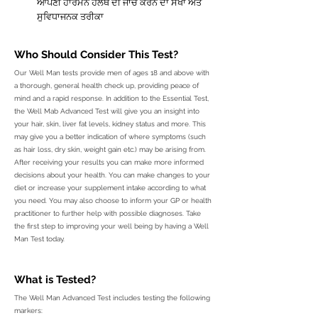
ਆਪਣੀ ਹਾਰਮੋਨ ਹੈਲਥ ਦੀ ਜਾਂਚ ਕਰਨ ਦਾ ਸੌਖਾ ਅਤੇ
ਸੁਵਿਧਾਜਨਕ ਤਰੀਕਾ
Who Should
Consider
This Test?
Our Well Man tests provide men of ages 18 and above with
a thorough, general health check up, providing peace of
mind and a rapid response. In addition to the Essential Test,
the Well Mab Advanced Test will give you an insight into
your hair, skin, liver fat levels, kidney status and more. This
may give you a better indication of where symptoms (such
as hair loss, dry skin, weight gain etc.) may be arising from.
After receiving your results you can make more informed
decisions about your health. You can make changes to your
diet or increase your supplement intake according to what
you need. You may also choose to inform your GP or health
practitioner to further help with possible diagnoses. Take
the first step to improving your well being by having a Well
Man Test today.
What is Tested?
The Well Man Advanced Test includes testing the following
markers: