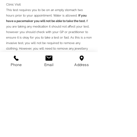
Clinic Visit:
This test requires you to be on an empty stomach two
hours prior to your appointment. Water is allowed.
If you
have a pacemaker you will not be able to take the test.
If
you are taking any medication it should not affect your test,
however you should check with your GP or practitioner to
ensure it is okay for you to take a test or fast. As this is a non
invasive test, you will not be required to remove any
clothing. However, you will need to remove any jewellery
from your hands so that it does not disrupt the screening.
Phone
Email
Address
In order to take this test, you will need to give us a call to
arrange an appointment at our clinic. You will receive your
results on the day, both printed and emailed. You may show
this report to your GP or health practitioner for further
advice. You may also wish to take supplements to help
improve your nutritional levels according to your results.
ਅੱਜ ਆਪਣੀ ਨਿਯੁਕਤੀ ਦਾ ਪ੍ਰਬੰਧ ਕਰੋ
ਸਾਡੇ ਕਲੀਨਿਕ ਨੂੰ ਇੱਕ ਸਮਾਂ
ਬਣਾਉਣ ਲਈ ਕਾਲ ਕਰੋ - ਜੋ ਤੁਹਾਡੇ
ਲਈ ਅਨੁਕੂਲ ਹੈ - ਮੁਲਾਕਾਤਾਂ ਹਫਤੇ