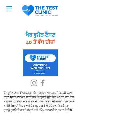
ਖੈਰ ਵੂਮੈਨ ਟੈਸਟ
40 ਤੋਂ ਵੱਧ ਚੀਜ਼ਾਂ
ਵੈੱਲ ਵੂਮੈਨ ਟੈਸਟ ਵਿਚ ਬਹੁਤ ਸਾਰੇ ਮਾਰਕਰ ਸ਼ਾਮਲ ਹਨ ਜੋ ਤੁਹਾਡੀ ਪਛਾਣ
ਕਰਨ ਵਿਚ ਮਦਦ ਕਰ ਸਕਦੇ ਹਨ ਕਿ ਤੁਹਾਡੇ ਮੁੱਦੇ ਕਿਥੋਂ ਆ ਰਹੇ ਹਨ. ਇਹ
ਮਾਰਕਰ ਵਿਟਾਮਿਨ ਅਤੇ ਖਣਿਜ ਦੇ ਪੱਧਰਾਂ, ਜਿਗਰ ਦੀ ਚਰਬੀ, ਕੋਲੇਸਟ੍ਰੋਲ,
ਥਾਈਰੋਇਡ ਦੀ ਸਿਹਤ ਅਤੇ ਹੋਰ ਬਹੁਤ ਸਾਰੇ ਦੇ ਹੁੰਦੇ ਹਨ. ਇਹ ਟੈਸਟ
ਤੁਹਾਨੂੰ ਤੁਹਾਡੇ ਸਿਹਤ ਦੇ ਪੱਧਰਾਂ ਬਾਰੇ ਸੰਖੇਪ ਜਾਣਕਾਰੀ ਦੇ ਸਕਦਾ ਹੈ ਜਿੱਥੋਂ