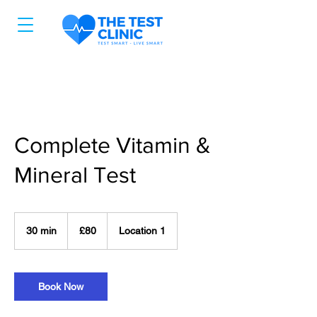
Complete Vitamin &
Mineral Test
80
ਬ੍ਰਿਟਿਸ਼
30 min
3
£80
Location 1
ਪੌਂਡ
0
m
i
n
Book Now