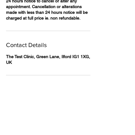
24 hours notice to cancel or alter any
appointment. Cancellation or alterations
made with less than 24 hours notice will be
charged at full price ie. non refundable.
Contact Details
The Test Clinic, Green Lane, Ilford IG1 1XG,
UK