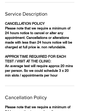
Service Description
CANCELLATION POLICY
Please note that we require a minimum of
24 hours notice to cancel or alter any
appointment. Cancellations or alterations
made with less than 24 hours notice will be
charged at full price ie. non refundable.
APPROX TIME REQUIRED FOR EACH
TEST / VISIT AT THE CLINIC:
An average test will require approx 20 mins
per person. So we could schedule 3 x 20
Cancellation Policy
Please note that we require a minimum of