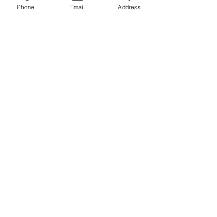
Phone
Email
Address
ਟੈਸਟ ਸ਼੍ਰੇਣੀਆਂ
ਐਲਰਜੀ
ਜਣਨ
ਬੱਚੇ
Manਰਤਾਂ ਦੀ ਸਿਹਤ
ਦਿਲ ਦੀ ਸਿਹਤ
ਕਿਡਨੀ ਅਤੇ ਜਿਗਰ
ਵਿਟਾਮਿਨ ਅਤੇ ਖਣਿਜ
ਮਰਦ ਸਿਹਤ